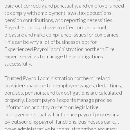
paid out correctly and punctually, and employers need
to comply with employment laws, tax deductions,
pension contributions, and reporting necessities.
Payroll errors can have an effect on personnel
pleasure and make compliance issues for companies.
This can be why a lot of businesses opt for
Experienced Payroll administration northern Eire
expert services to manage these obligations
successfully.
Trusted Payroll administration northern ireland
providers make certain employee wages, deductions,
bonuses, pensions, and tax obligations are calculated
properly. Expert payroll experts manage precise
information and stay current on legislative
improvements that will influence payroll processing.
By outsourcing payroll functions, businesses can cut
down administrative burdens, strengthen accuracy,