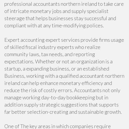
professional accountants northern ireland to take care
of intricate monetary jobs and supply specialist
steerage that helps businesses stay successful and
compliant with at any time-modifying polices.
Expert accounting expert services provide firms usage
of skilled fiscal industry experts who realize
community laws, tax needs, and reporting
expectations. Whether or not an organization is a
startup, a expanding business, or an established
Business, working with a qualified accountant northern
ireland can help enhance monetary efficiency and
reduce the risk of costly errors. Accountants not only
manage working day-to-day bookkeeping but in
addition supply strategic suggestions that supports
far better selection-creating and sustainable growth.
One of The key areas in which companies require