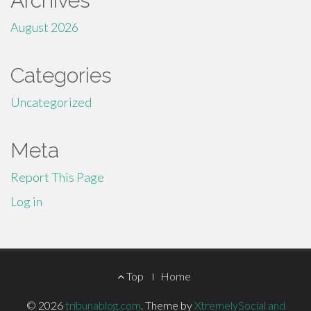
Archives
August 2026
Categories
Uncategorized
Meta
Report This Page
Log in
Footer
Top
Home
Menu
© 2026
tribunablog.com
.
Theme by
XtremelySocial and