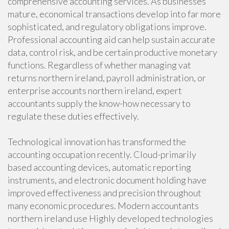
comprehensive accounting services. As businesses
mature, economical transactions develop into far more
sophisticated, and regulatory obligations improve.
Professional accounting aid can help sustain accurate
data, control risk, and be certain productive monetary
functions. Regardless of whether managing vat
returns northern ireland, payroll administration, or
enterprise accounts northern ireland, expert
accountants supply the know-how necessary to
regulate these duties effectively.
Technological innovation has transformed the
accounting occupation recently. Cloud-primarily
based accounting devices, automatic reporting
instruments, and electronic document holding have
improved effectiveness and precision throughout
many economic procedures. Modern accountants
northern ireland use Highly developed technologies