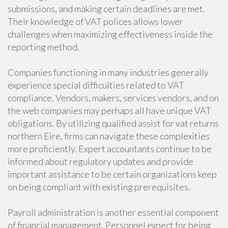
submissions, and making certain deadlines are met.
Their knowledge of VAT polices allows lower
challenges when maximizing effectiveness inside the
reporting method.
Companies functioning in many industries generally
experience special difficulties related to VAT
compliance. Vendors, makers, services vendors, and on
the web companies may perhaps all have unique VAT
obligations. By utilizing qualified assist for vat returns
northern Eire, firms can navigate these complexities
more proficiently. Expert accountants continue to be
informed about regulatory updates and provide
important assistance to be certain organizations keep
on being compliant with existing prerequisites.
Payroll administration is another essential component
of financial management. Personnel expect for being