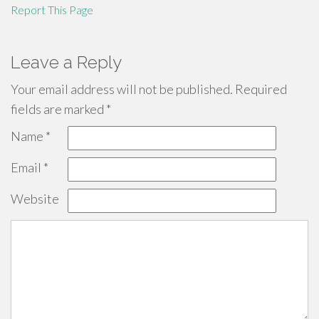
Report This Page
Leave a Reply
Your email address will not be published.
Required
fields are marked
*
Name
*
Email
*
Website