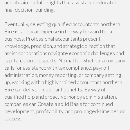
and obtain useful insights that assistance educated
final decision-building.
Eventually, selecting qualified accountants northern
Eire is surely an expense in the way forward for a
business. Professional accountants present
knowledge, precision, and strategic direction that
assist corporations navigate economic challenges and
capitalize on prospects. No matter whether a company
calls for assistance with tax compliance, payroll
administration, money reporting, or company setting
up, working with a highly trained accountant northern
Eire can deliver important benefits. By way of
qualified help and proactive money administration,
companies can Create a solid Basis for continued
development, profitability, and prolonged-time period
success.