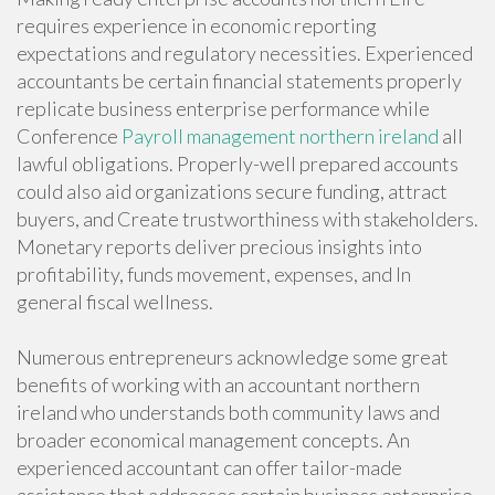
requires experience in economic reporting
expectations and regulatory necessities. Experienced
accountants be certain financial statements properly
replicate business enterprise performance while
Conference
Payroll management northern ireland
all
lawful obligations. Properly-well prepared accounts
could also aid organizations secure funding, attract
buyers, and Create trustworthiness with stakeholders.
Monetary reports deliver precious insights into
profitability, funds movement, expenses, and In
general fiscal wellness.
Numerous entrepreneurs acknowledge some great
benefits of working with an accountant northern
ireland who understands both community laws and
broader economical management concepts. An
experienced accountant can offer tailor-made