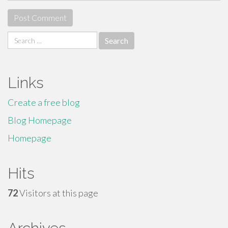
Search
for:
Links
Create a free blog
Blog Homepage
Homepage
Hits
72
Visitors at this page