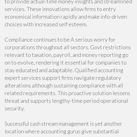
to provide actual-time money insights and streamlined
services. These innovations allow firms to entry
economical information rapidly and make info-driven
choices with increased self esteem.
Compliance continues to be A serious worry for
corporations throughout all sectors. Govt restrictions
relevant to taxation, payroll, and money reporting go
on to evolve, rendering it essential for companies to
stay educated and adaptable. Qualified accounting
expert services support firms navigate regulatory
alterations although sustaining compliance with all
related requirements. This proactive solution lessens
threat and supports lengthy-time period operational
security.
Successful cash stream management is yet another
location where accounting gurus give substantial