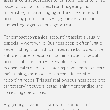
assistance that addresses certain business enterprise
issues and opportunities. From budgeting and
forecasting to tax arranging and business approach,
accounting professionals Engage in a vital role in
supporting organizational good results.
For compact companies, accounting assist is usually
especially worthwhile. Business people often juggle
several obligations, which makes it tricky to dedicate
sufficient time to economic administration. Specialist
accountants northern Eire enable streamline
economical procedures, make improvements to record
maintaining, and make certain compliance with
reporting needs. This assist allows business people to
target serving buyers, establishing merchandise, and
increasing operations.
Bigger organizations also reap the benefits of