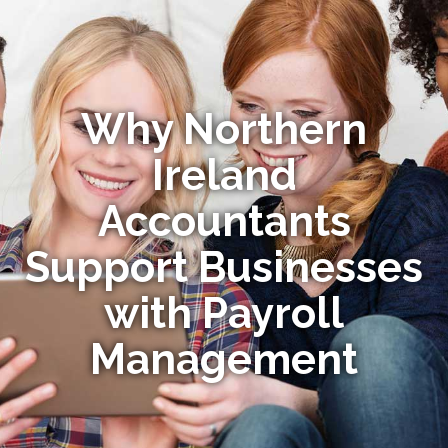
Why Northern
Ireland
Accountants
Support Businesses
with Payroll
Management