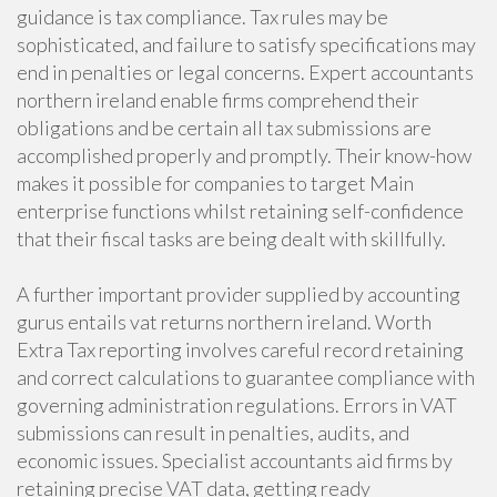
guidance is tax compliance. Tax rules may be
sophisticated, and failure to satisfy specifications may
end in penalties or legal concerns. Expert accountants
northern ireland enable firms comprehend their
obligations and be certain all tax submissions are
accomplished properly and promptly. Their know-how
makes it possible for companies to target Main
enterprise functions whilst retaining self-confidence
that their fiscal tasks are being dealt with skillfully.
A further important provider supplied by accounting
gurus entails vat returns northern ireland. Worth
Extra Tax reporting involves careful record retaining
and correct calculations to guarantee compliance with
governing administration regulations. Errors in VAT
submissions can result in penalties, audits, and
economic issues. Specialist accountants aid firms by
retaining precise VAT data, getting ready