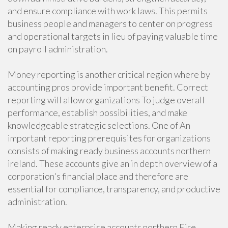
and ensure compliance with work laws. This permits
business people and managers to center on progress
and operational targets in lieu of paying valuable time
on payroll administration.
Money reporting is another critical region where by
accounting pros provide important benefit. Correct
reporting will allow organizations To judge overall
performance, establish possibilities, and make
knowledgeable strategic selections. One of An
important reporting prerequisites for organizations
consists of making ready business accounts northern
ireland. These accounts give an in depth overview of a
corporation's financial place and therefore are
essential for compliance, transparency, and productive
administration.
Making ready enterprise accounts northern Eire