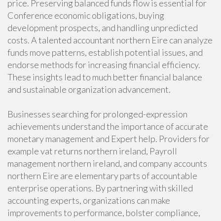
price. Preserving balanced funds flow is essential for
Conference economic obligations, buying
development prospects, and handling unpredicted
costs. A talented accountant northern Eire can analyze
funds move patterns, establish potential issues, and
endorse methods for increasing financial efficiency.
These insights lead to much better financial balance
and sustainable organization advancement.
Businesses searching for prolonged-expression
achievements understand the importance of accurate
monetary management and Expert help. Providers for
example vat returns northern ireland, Payroll
management northern ireland, and company accounts
northern Eire are elementary parts of accountable
enterprise operations. By partnering with skilled
accounting experts, organizations can make
improvements to performance, bolster compliance,