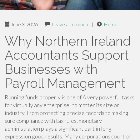
June 3, 2026
|
Leave a comment
|
Home
Why Northern Ireland
Accountants Support
Businesses with
Payroll Management
Running funds properly is one of A very powerful tasks
for virtually any enterprise, no matter its size or
industry. From protecting precise records to making
sure compliance with tax rules, monetary
administration plays a significant part in long-
expression good results. Many corporations count on